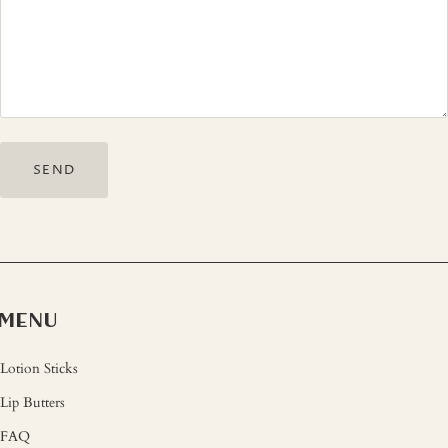
MENU
Lotion Sticks
Lip Butters
FAQ