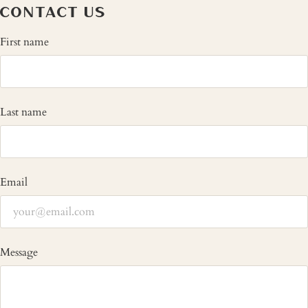
CONTACT US
First name
Last name
Email
Message