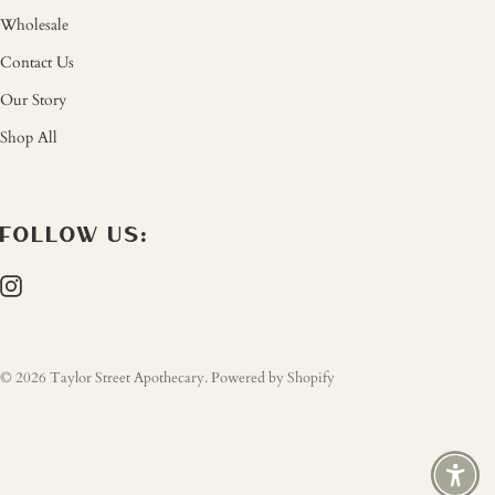
Wholesale
Contact Us
Our Story
Shop All
FOLLOW US:
© 2026
Taylor Street Apothecary
.
Powered by Shopify