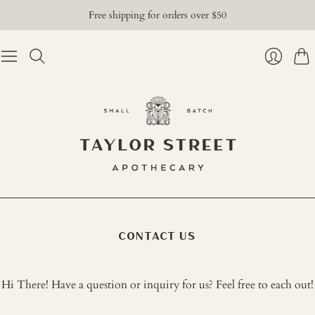
Free shipping for orders over $50
Cart
Login
CONTACT US
Hi There! Have a question or inquiry for us? Feel free to each out!